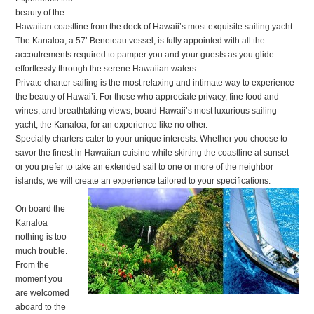
beauty of the
Hawaiian coastline from the deck of Hawaii’s most exquisite sailing yacht.
The Kanaloa, a 57’ Beneteau vessel, is fully appointed with all the
accoutrements required to pamper you and your guests as you glide
effortlessly through the serene Hawaiian waters.
Private charter sailing is the most relaxing and intimate way to experience
the beauty of Hawai’i. For those who appreciate privacy, fine food and
wines, and breathtaking views, board Hawaii’s most luxurious sailing
yacht, the Kanaloa, for an experience like no other.
Specialty charters cater to your unique interests. Whether you choose to
savor the finest in Hawaiian cuisine while skirting the coastline at sunset
or you prefer to take an extended sail to one or more of the neighbor
islands, we will create an experience tailored to your specifications.
On board the
Kanaloa
nothing is too
much trouble.
From the
moment you
are welcomed
aboard to the