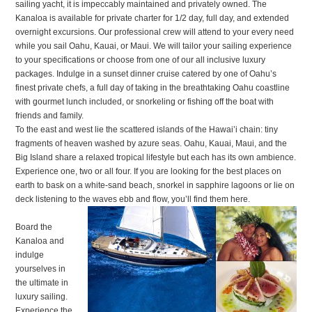
sailing yacht, it is impeccably maintained and privately owned. The
Kanaloa is available for private charter for 1/2 day, full day, and extended
overnight excursions. Our professional crew will attend to your every need
while you sail Oahu, Kauai, or Maui. We will tailor your sailing experience
to your specifications or choose from one of our all inclusive luxury
packages. Indulge in a sunset dinner cruise catered by one of Oahu’s
finest private chefs, a full day of taking in the breathtaking Oahu coastline
with gourmet lunch included, or snorkeling or fishing off the boat with
friends and family.
To the east and west lie the scattered islands of the Hawai’i chain: tiny
fragments of heaven washed by azure seas. Oahu, Kauai, Maui, and the
Big Island share a relaxed tropical lifestyle but each has its own ambience.
Experience one, two or all four. If you are looking for the best places on
earth to bask on a white-sand beach, snorkel in sapphire lagoons or lie on
deck listening to the waves ebb and flow, you’ll find them here.
Board the
Kanaloa and
indulge
yourselves in
the ultimate in
luxury sailing.
Experience the