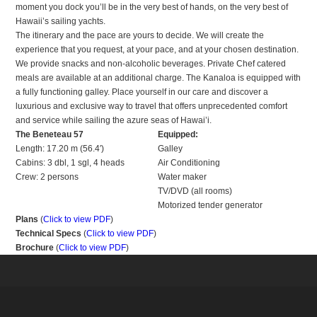
moment you dock you’ll be in the very best of hands, on the very best of
Hawaii’s sailing yachts.
The itinerary and the pace are yours to decide. We will create the
experience that you request, at your pace, and at your chosen destination.
We provide snacks and non-alcoholic beverages. Private Chef catered
meals are available at an additional charge. The Kanaloa is equipped with
a fully functioning galley. Place yourself in our care and discover a
luxurious and exclusive way to travel that offers unprecedented comfort
and service while sailing the azure seas of Hawai’i.
The Beneteau 57
Equipped:
Length: 17.20 m (56.4′)
Galley
Cabins: 3 dbl, 1 sgl, 4 heads
Air Conditioning
Crew: 2 persons
Water maker
TV/DVD (all rooms)
Motorized tender generator
Plans
(
Click to view PDF
)
Technical Specs
(
Click to view PDF
)
Brochure
(
Click to view PDF
)