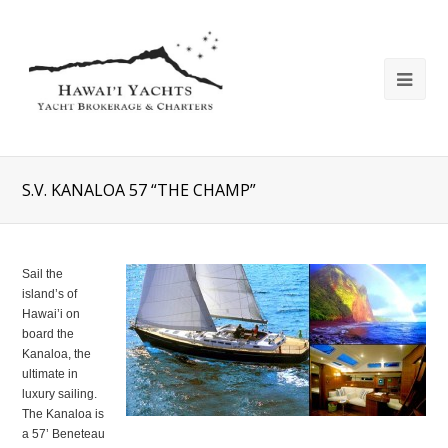
S.V. KANALOA 57 “THE CHAMP”
Sail the
island’s of
Hawai’i on
board the
Kanaloa, the
ultimate in
luxury sailing.
The Kanaloa is
a 57’ Beneteau