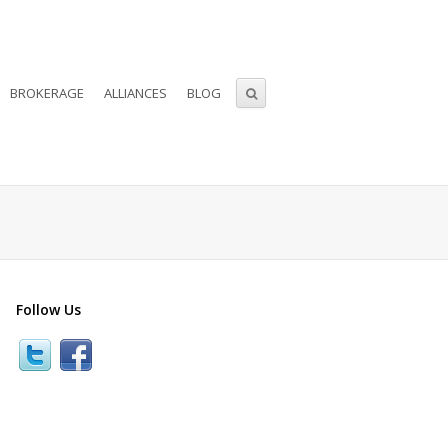
BROKERAGE
ALLIANCES
BLOG
Follow Us