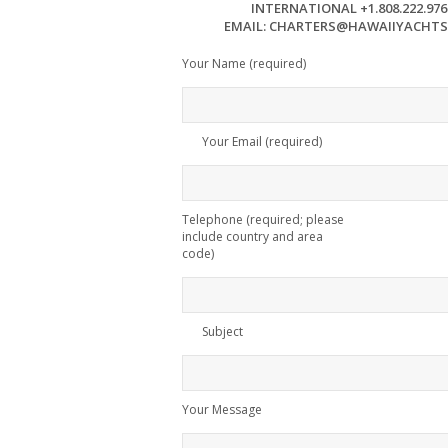
INTERNATIONAL +1.808.222.976
EMAIL: CHARTERS@HAWAIIYACHT
Your Name (required)
Your Email (required)
Telephone (required; please
include country and area
code)
Subject
Your Message