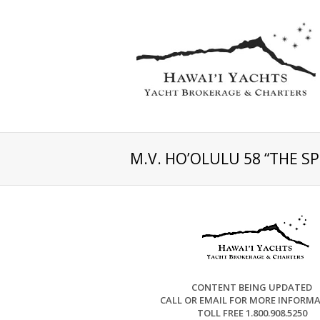
M.V. HO’OLULU 58 “THE S
CONTENT BEING UPDATED
CALL OR EMAIL FOR MORE INFORM
TOLL FREE 1.800.908.5250