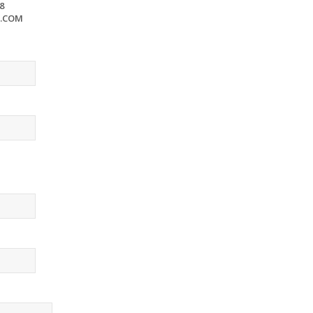
8
S.COM