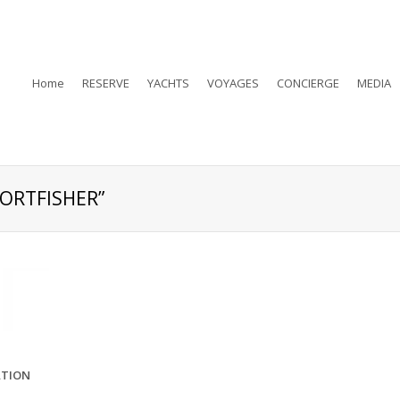
Home
RESERVE
YACHTS
VOYAGES
CONCIERGE
MEDIA
PORTFISHER”
ATION