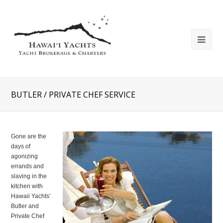
BUTLER / PRIVATE CHEF SERVICE
Gone are the
days of
agonizing
errands and
slaving in the
kitchen with
Hawaii Yachts’
Butler and
Private Chef