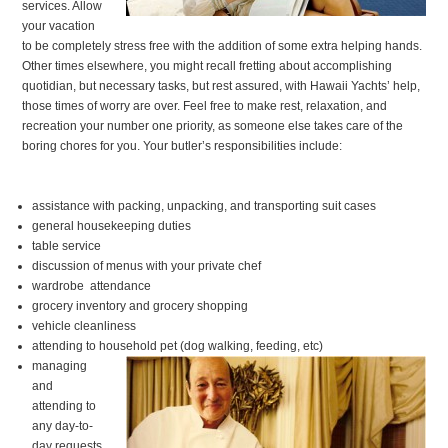
services. Allow
your vacation
to be completely stress free with the addition of some extra helping hands.
Other times elsewhere, you might recall fretting about accomplishing
quotidian, but necessary tasks, but rest assured, with Hawaii Yachts’ help,
those times of worry are over. Feel free to make rest, relaxation, and
recreation your number one priority, as someone else takes care of the
boring chores for you. Your butler’s responsibilities include:
assistance with packing, unpacking, and transporting suit cases
general housekeeping duties
table service
discussion of menus with your private chef
wardrobe attendance
grocery inventory and grocery shopping
vehicle cleanliness
attending to household pet (dog walking, feeding, etc)
managing
and
attending to
any day-to-
day requests