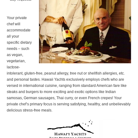
Your private
chef will
accommodate
all your
specific dietary
needs – such
as vegan,
vegetarian,
lactose-
intolerant, gluten-free, peanut allergy, tree nut or shellfish allergies, etc.
and personal tastes. Hawaii Yachts exclusively employs chefs who are
versed in international cuisine, ranging from standard American fare like
steaks and burgers to more exciting and exotic options like Indian
samosas, German sausages, Thai curry, or even French crepes! Your
private chef’s primary focus is serving satisfying, healthy, and unbelievably
delicious stress-free meals.