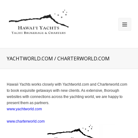
YACHTWORLD.COM / CHARTERWORLD.COM
Hawaii Yachts works closely with Yachtworld.com and Charterworld.com
to book exquisite getaways with new clients. As extensive, thorough
websites with connections across the yachting world, we are happy to
present them as partners.
www.yachtworld.com
www.charterworld.com