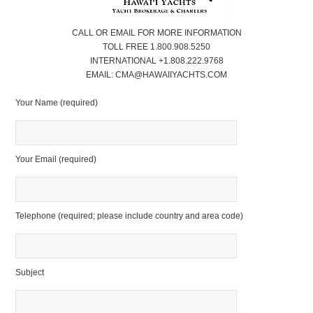
CALL OR EMAIL FOR MORE INFORMATION
TOLL FREE 1.800.908.5250
INTERNATIONAL +1.808.222.9768
EMAIL: CMA@HAWAIIYACHTS.COM
Your Name (required)
Your Email (required)
Telephone (required; please include country and area code)
Subject