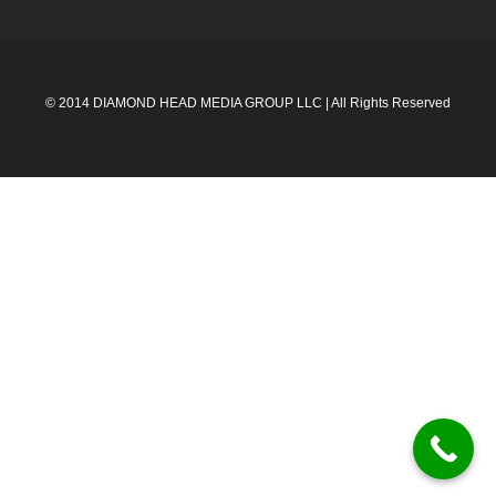
© 2014 DIAMOND HEAD MEDIA GROUP LLC | All Rights Reserved