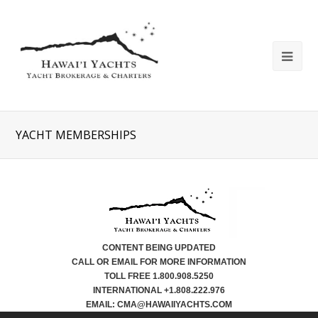
YACHT MEMBERSHIPS
CONTENT BEING UPDATED
CALL OR EMAIL FOR MORE INFORMATION
TOLL FREE 1.800.908.5250
INTERNATIONAL +1.808.222.976
EMAIL: CMA@HAWAIIYACHTS.COM